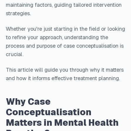
maintaining factors, guiding tailored intervention
strategies.
Whether you're just starting in the field or looking
to refine your approach, understanding the
process and purpose of case conceptualisation is
crucial.
This article will guide you through why it matters
and how it informs effective treatment planning.
Why Case
Conceptualisation
Matters in Mental Health