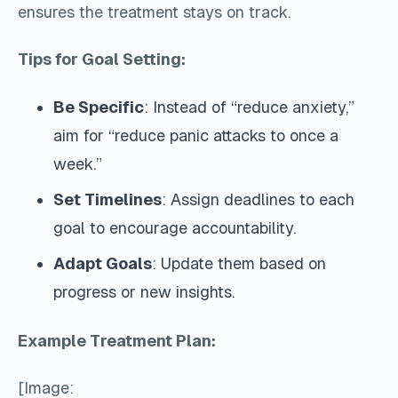
ensures the treatment stays on track.
Tips for Goal Setting:
Be Specific
: Instead of “reduce anxiety,”
aim for “reduce panic attacks to once a
week.”
Set Timelines
: Assign deadlines to each
goal to encourage accountability.
Adapt Goals
: Update them based on
progress or new insights.
Example Treatment Plan:
[Image: