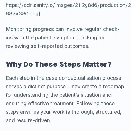
https://cdn.sanity.io/images/21i2y8d6/producti
882x380.png]
Monitoring progress can involve regular check-
ins with the patient, symptom tracking, or
reviewing self-reported outcomes.
Why Do These Steps Matter?
Each step in the case conceptualisation process
serves a distinct purpose. They create a roadmap
for understanding the patient’s situation and
ensuring effective treatment. Following these
steps ensures your work is thorough, structured,
and results-driven.