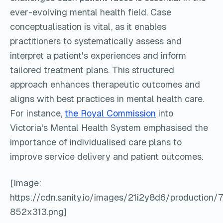
ever-evolving mental health field. Case
conceptualisation is vital, as it enables
practitioners to systematically assess and
interpret a patient's experiences and inform
tailored treatment plans. This structured
approach enhances therapeutic outcomes and
aligns with best practices in mental health care.
For instance,
the Royal Commission
into
Victoria's Mental Health System emphasised the
importance of individualised care plans to
improve service delivery and patient outcomes.
[Image:
https://cdn.sanity.io/images/21i2y8d6/producti
852x313.png]