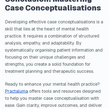
Case Conceptualisations
Developing effective case conceptualisations is a
skill that lies at the heart of mental health
practice. It requires a combination of structured
analysis, empathy, and adaptability. By
systematically organising patient information and
focusing on their unique challenges and
strengths, you create a solid foundation for
treatment planning and therapeutic success.
Ready to enhance your mental health practice?
Practaluma
offers tools and resources designed
to help you master case conceptualisation with
ease. Gain clarity, improve outcomes, and deliver