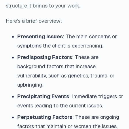
structure it brings to your work.
Here’s a brief overview:
Presenting Issues
: The main concerns or
symptoms the client is experiencing.
Predisposing Factors
: These are
background factors that increase
vulnerability, such as genetics, trauma, or
upbringing.
Precipitating Events
: Immediate triggers or
events leading to the current issues.
Perpetuating Factors
: These are ongoing
factors that maintain or worsen the issues,