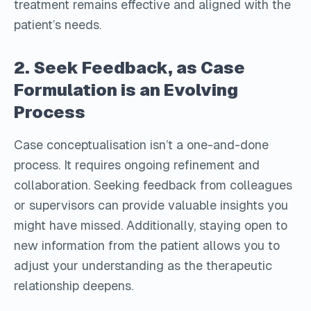
treatment remains effective and aligned with the
patient’s needs.
2. Seek Feedback, as Case
Formulation is an Evolving
Process
Case conceptualisation isn’t a one-and-done
process. It requires ongoing refinement and
collaboration. Seeking feedback from colleagues
or supervisors can provide valuable insights you
might have missed. Additionally, staying open to
new information from the patient allows you to
adjust your understanding as the therapeutic
relationship deepens.