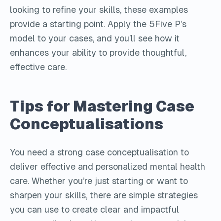
looking to refine your skills, these examples
provide a starting point. Apply the 5Five P’s
model to your cases, and you’ll see how it
enhances your ability to provide thoughtful,
effective care.
Tips for Mastering Case
Conceptualisations
You need a strong case conceptualisation to
deliver effective and personalized mental health
care. Whether you’re just starting or want to
sharpen your skills, there are simple strategies
you can use to create clear and impactful