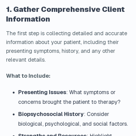
1. Gather Comprehensive Client
Information
The first step is collecting detailed and accurate
information about your patient, including their
presenting symptoms, history, and any other
relevant details.
What to Include:
Presenting Issues
: What symptoms or
concerns brought the patient to therapy?
Biopsychosocial History
: Consider
biological, psychological, and social factors.
Strengths and Resources
: Highlight