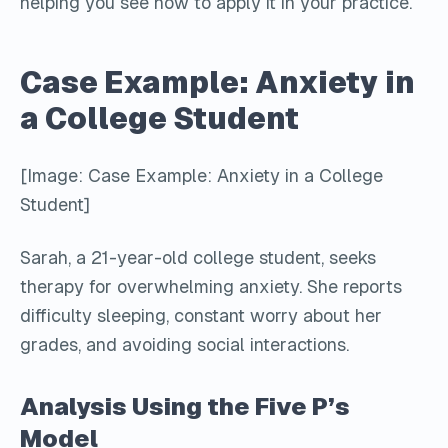
helping you see how to apply it in your practice.
Case Example: Anxiety in
a College Student
[Image: Case Example: Anxiety in a College
Student]
Sarah, a 21-year-old college student, seeks
therapy for overwhelming anxiety. She reports
difficulty sleeping, constant worry about her
grades, and avoiding social interactions.
Analysis Using the Five P’s
Model