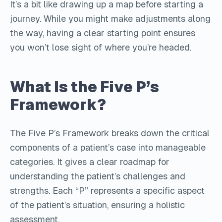
It’s a bit like drawing up a map before starting a
journey. While you might make adjustments along
the way, having a clear starting point ensures
you won’t lose sight of where you’re headed.
What Is the Five P’s
Framework?
The Five P’s Framework breaks down the critical
components of a patient’s case into manageable
categories. It gives a clear roadmap for
understanding the patient’s challenges and
strengths. Each “P” represents a specific aspect
of the patient’s situation, ensuring a holistic
assessment.