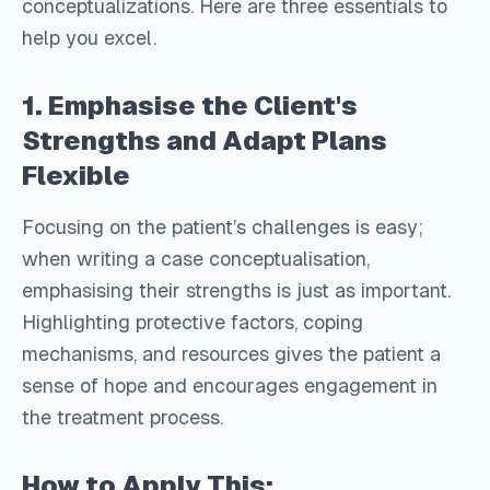
conceptualizations. Here are three essentials to
help you excel.
1. Emphasise the Client's
Strengths and Adapt Plans
Flexible
Focusing on the patient’s challenges is easy;
when writing a case conceptualisation,
emphasising their strengths is just as important.
Highlighting protective factors, coping
mechanisms, and resources gives the patient a
sense of hope and encourages engagement in
the treatment process.
How to Apply This: