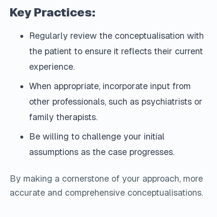
Key Practices:
Regularly review the conceptualisation with
the patient to ensure it reflects their current
experience.
When appropriate, incorporate input from
other professionals, such as psychiatrists or
family therapists.
Be willing to challenge your initial
assumptions as the case progresses.
By making a cornerstone of your approach, more
accurate and comprehensive conceptualisations.