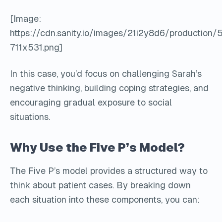
[Image:
https://cdn.sanity.io/images/21i2y8d6/product
711x531.png]
In this case, you’d focus on challenging Sarah’s
negative thinking, building coping strategies, and
encouraging gradual exposure to social
situations.
Why Use the Five P’s Model?
The Five P’s model provides a structured way to
think about patient cases. By breaking down
each situation into these components, you can: