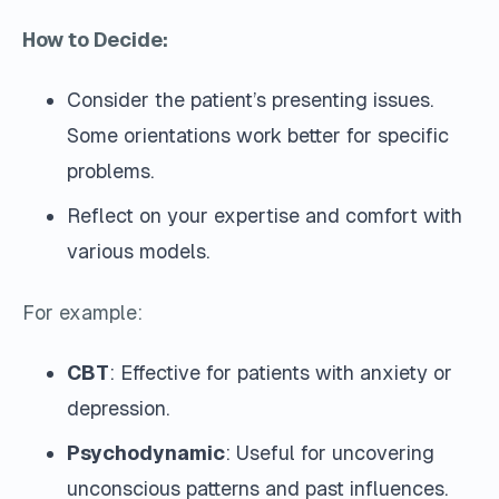
How to Decide:
Consider the patient’s presenting issues.
Some orientations work better for specific
problems.
Reflect on your expertise and comfort with
various models.
For example:
CBT
: Effective for patients with anxiety or
depression.
Psychodynamic
: Useful for uncovering
unconscious patterns and past influences.