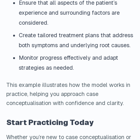
Ensure that all aspects of the patient’s
experience and surrounding factors are
considered.
Create tailored treatment plans that address
both symptoms and underlying root causes.
Monitor progress effectively and adapt
strategies as needed.
This example illustrates how the model works in
practice, helping you approach case
conceptualisation with confidence and clarity.
Start Practicing Today
Whether you’re new to case conceptualisation or