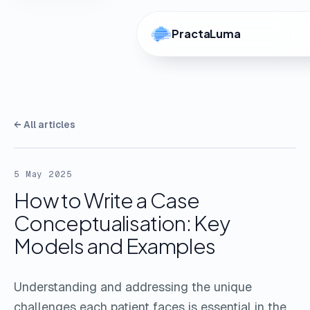
PractaLuma
← All articles
5 May 2025
How to Write a Case
Conceptualisation: Key
Models and Examples
Understanding and addressing the unique
challenges each patient faces is essential in the