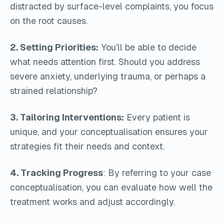
distracted by surface-level complaints, you focus
on the root causes.
2. Setting Priorities:
You’ll be able to decide
what needs attention first. Should you address
severe anxiety, underlying trauma, or perhaps a
strained relationship?
3. Tailoring Interventions:
Every patient is
unique, and your conceptualisation ensures your
strategies fit their needs and context.
4. Tracking Progress
: By referring to your case
conceptualisation, you can evaluate how well the
treatment works and adjust accordingly.