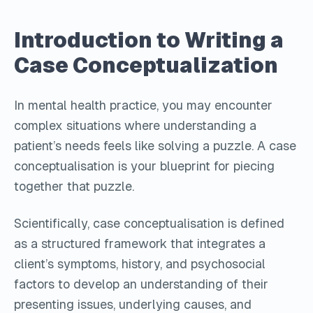
Introduction to Writing a
Case Conceptualization
In mental health practice, you may encounter
complex situations where understanding a
patient’s needs feels like solving a puzzle. A case
conceptualisation is your blueprint for piecing
together that puzzle.
Scientifically, case conceptualisation is defined
as a structured framework that integrates a
client’s symptoms, history, and psychosocial
factors to develop an understanding of their
presenting issues, underlying causes, and