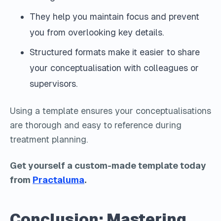
They help you maintain focus and prevent
you from overlooking key details.
Structured formats make it easier to share
your conceptualisation with colleagues or
supervisors.
Using a template ensures your conceptualisations
are thorough and easy to reference during
treatment planning.
Get yourself a custom-made template today
from
Practaluma
.
Conclusion: Mastering