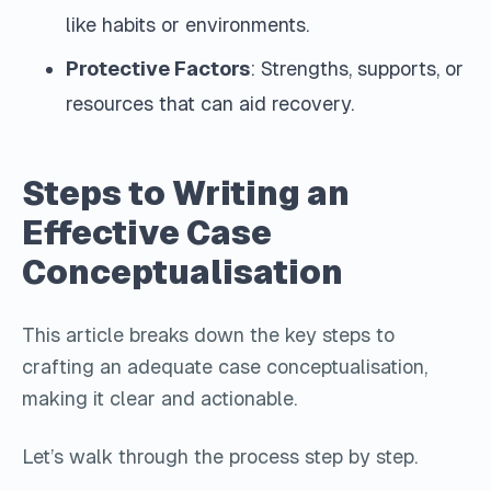
like habits or environments.
Protective Factors
: Strengths, supports, or
resources that can aid recovery.
Steps to Writing an
Effective Case
Conceptualisation
This article breaks down the key steps to
crafting an adequate case conceptualisation,
making it clear and actionable.
Let’s walk through the process step by step.