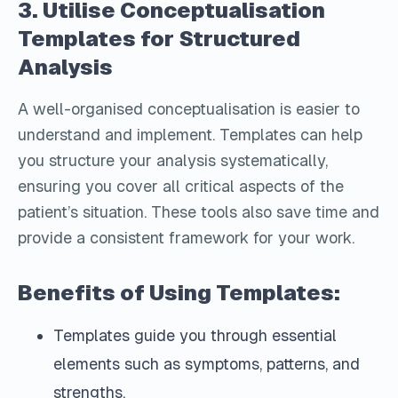
3. Utilise Conceptualisation
Templates for Structured
Analysis
A well-organised conceptualisation is easier to
understand and implement. Templates can help
you structure your analysis systematically,
ensuring you cover all critical aspects of the
patient’s situation. These tools also save time and
provide a consistent framework for your work.
Benefits of Using Templates:
Templates guide you through essential
elements such as symptoms, patterns, and
strengths.