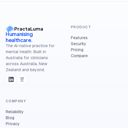
PRODUCT
PractaLuma
Humanising
Features
healthcare.
Security
The AI-native practice for
Pricing
mental health. Built in
Compare
Australia for clinicians
across Australia, New
Zealand and beyond.
COMPANY
Reliability
Blog
Privacy