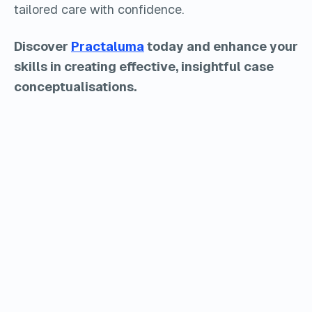
tailored care with confidence.
Discover
Practaluma
today and enhance your
skills in creating effective, insightful case
conceptualisations.