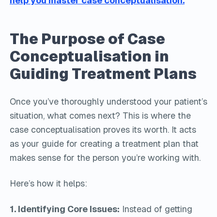
help you master case conceptualisation.
The Purpose of Case
Conceptualisation in
Guiding Treatment Plans
Once you’ve thoroughly understood your patient’s
situation, what comes next? This is where the
case conceptualisation proves its worth. It acts
as your guide for creating a treatment plan that
makes sense for the person you’re working with.
Here’s how it helps:
1. Identifying Core Issues:
Instead of getting