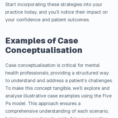
Start incorporating these strategies into your
practice today, and you’ll notice their impact on
your confidence and patient outcomes.
Examples of Case
Conceptualisation
Case conceptualisation is critical for mental
health professionals, providing a structured way
to understand and address a patient’s challenges.
To make this concept tangible, we’ll explore and
analyse illustrative case examples using the Five
Ps model. This approach ensures a
comprehensive understanding of each scenario,