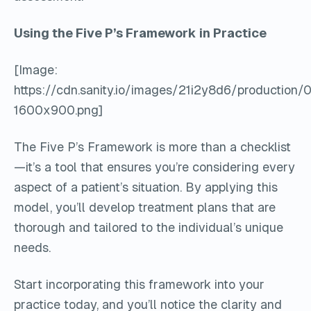
Using the Five P’s Framework in Practice
[Image:
https://cdn.sanity.io/images/21i2y8d6/producti
1600x900.png]
The Five P’s Framework is more than a checklist
—it’s a tool that ensures you’re considering every
aspect of a patient’s situation. By applying this
model, you’ll develop treatment plans that are
thorough and tailored to the individual’s unique
needs.
Start incorporating this framework into your
practice today, and you’ll notice the clarity and