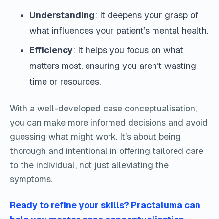
Understanding
: It deepens your grasp of
what influences your patient’s mental health.
Efficiency
: It helps you focus on what
matters most, ensuring you aren’t wasting
time or resources.
With a well-developed case conceptualisation,
you can make more informed decisions and avoid
guessing what might work. It’s about being
thorough and intentional in offering tailored care
to the individual, not just alleviating the
symptoms.
Ready to refine your skills? Practaluma can