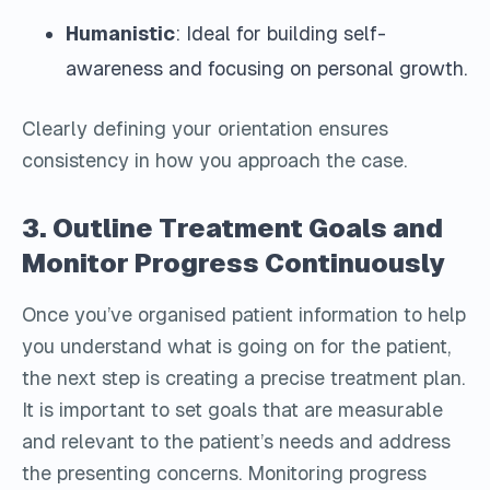
Humanistic
: Ideal for building self-
awareness and focusing on personal growth.
Clearly defining your orientation ensures
consistency in how you approach the case.
3. Outline Treatment Goals and
Monitor Progress Continuously
Once you’ve organised patient information to help
you understand what is going on for the patient,
the next step is creating a precise treatment plan.
It is important to set goals that are measurable
and relevant to the patient’s needs and address
the presenting concerns. Monitoring progress