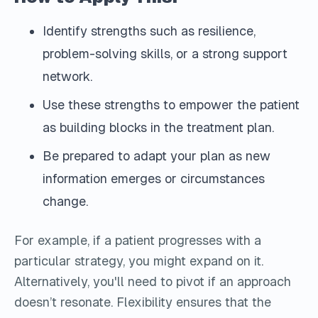
Identify strengths such as resilience,
problem-solving skills, or a strong support
network.
Use these strengths to empower the patient
as building blocks in the treatment plan.
Be prepared to adapt your plan as new
information emerges or circumstances
change.
For example, if a patient progresses with a
particular strategy, you might expand on it.
Alternatively, you'll need to pivot if an approach
doesn’t resonate. Flexibility ensures that the