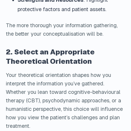
protective factors and patient assets.
The more thorough your information gathering,
the better your conceptualisation will be.
2. Select an Appropriate
Theoretical Orientation
Your theoretical orientation shapes how you
interpret the information you’ve gathered.
Whether you lean toward cognitive-behavioural
therapy (CBT), psychodynamic approaches, or a
humanistic perspective, this choice will influence
how you view the patient’s challenges and plan
treatment.