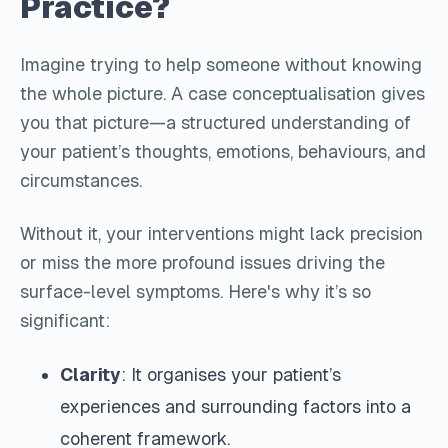
Practice?
Imagine trying to help someone without knowing
the whole picture. A case conceptualisation gives
you that picture—a structured understanding of
your patient’s thoughts, emotions, behaviours, and
circumstances.
Without it, your interventions might lack precision
or miss the more profound issues driving the
surface-level symptoms. Here's why it’s so
significant:
Clarity
: It organises your patient’s
experiences and surrounding factors into a
coherent framework.