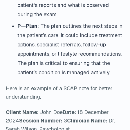
patient's reports and what is observed
during the exam.
P
—
Plan
: The plan outlines the next steps in
the patient’s care. It could include treatment
options, specialist referrals, follow-up
appointments, or lifestyle recommendations.
The plan is critical to ensuring that the
patient’s condition is managed actively.
Here is an example of a SOAP note for better
understanding.
Client Name:
John Doe
Date:
18 December
2024
Session Number:
3
Clinician Name:
Dr.
Sarah Wilson, Psychologist