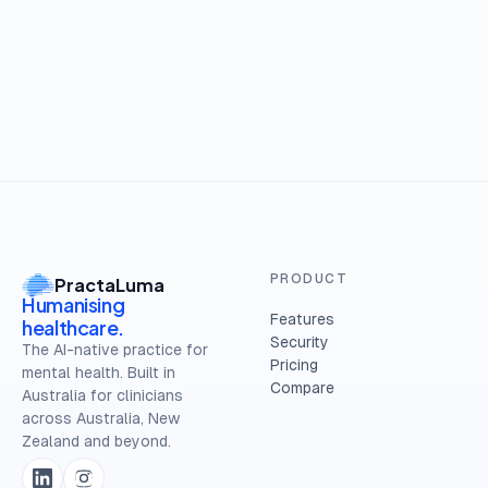
PRODUCT
PractaLuma
Humanising
Features
healthcare.
Security
The AI-native practice for
Pricing
mental health. Built in
Compare
Australia for clinicians
across Australia, New
Zealand and beyond.