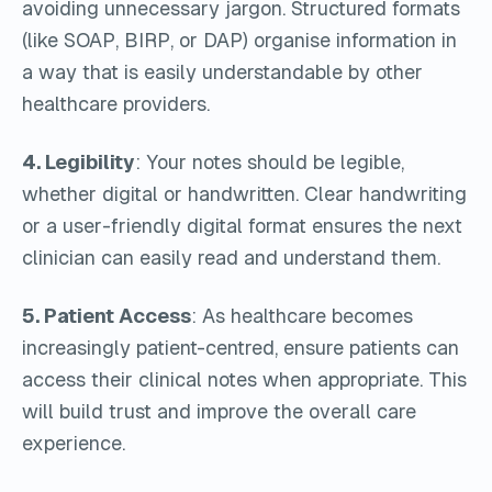
avoiding unnecessary jargon. Structured formats
(like SOAP, BIRP, or DAP) organise information in
a way that is easily understandable by other
healthcare providers.
4. Legibility
: Your notes should be legible,
whether digital or handwritten. Clear handwriting
or a user-friendly digital format ensures the next
clinician can easily read and understand them.
5. Patient Access
: As healthcare becomes
increasingly patient-centred, ensure patients can
access their clinical notes when appropriate. This
will build trust and improve the overall care
experience.