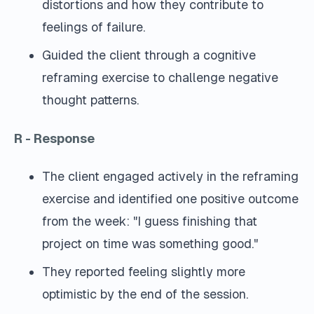
distortions and how they contribute to
feelings of failure.
Guided the client through a cognitive
reframing exercise to challenge negative
thought patterns.
R - Response
The client engaged actively in the reframing
exercise and identified one positive outcome
from the week: "I guess finishing that
project on time was something good."
They reported feeling slightly more
optimistic by the end of the session.