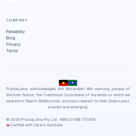
COMPANY
Reliability
Blog
Privacy
Terms
PractaLuma acknowledges the Wurundjeri Woi-wurrung people of
the Kulin Nation, the Traditional Custodians of the lands on which we
operate in Naarm (Melbourne), and pays respect to their Elders past,
present and emerging.
© 2026 PractaLuma Pty Ltd · ABN 23 686 175 655
Crafted with Care in Australia