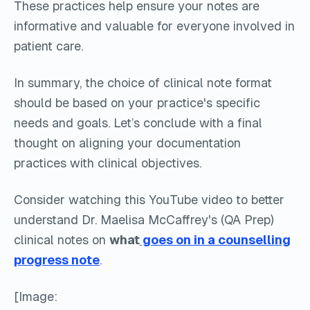
These practices help ensure your notes are
informative and valuable for everyone involved in
patient care.
In summary, the choice of clinical note format
should be based on your practice's specific
needs and goals. Let’s conclude with a final
thought on aligning your documentation
practices with clinical objectives.
Consider watching this YouTube video to better
understand Dr. Maelisa McCaffrey's (QA Prep)
clinical notes on
what
goes on in a counselling
progress note
.
[Image: