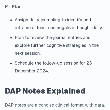
P - Plan
Assign daily journaling to identify and
reframe at least one negative thought daily.
Plan to review the journal entries and
explore further cognitive strategies in the
next session.
Schedule the follow-up session for 23
December 2024.
DAP Notes Explained
DAP notes are a concise clinical format with data,