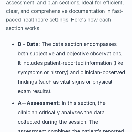
assessment, and plan sections, ideal for efficient,
clear, and comprehensive documentation in fast-
paced healthcare settings.
Here's how each
section works:
D
-
Data
: The data section encompasses
both subjective and objective observations.
It includes patient-reported information (like
symptoms or history) and clinician-observed
findings (such as vital signs or physical
exam results).
A
—
Assessment
: In this section, the
clinician critically analyses the data
collected during the session. The
assessment combines the patient’s reported