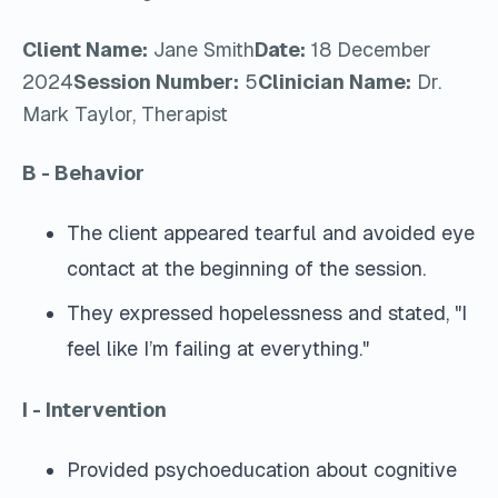
Client Name:
Jane Smith
Date:
18 December
2024
Session Number:
5
Clinician Name:
Dr.
Mark Taylor, Therapist
B - Behavior
The client appeared tearful and avoided eye
contact at the beginning of the session.
They expressed hopelessness and stated, "I
feel like I’m failing at everything."
I - Intervention
Provided psychoeducation about cognitive