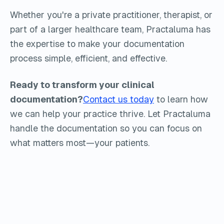
Whether you're a private practitioner, therapist, or
part of a larger healthcare team, Practaluma has
the expertise to make your documentation
process simple, efficient, and effective.
Ready to transform your clinical
documentation?
Contact us today
to learn how
we can help your practice thrive. Let Practaluma
handle the documentation so you can focus on
what matters most—your patients.