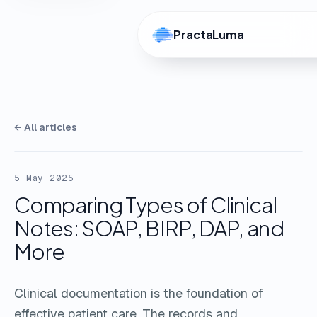
PractaLuma
← All articles
5 May 2025
Comparing Types of Clinical
Notes: SOAP, BIRP, DAP, and
More
Clinical documentation is the foundation of
effective patient care. The records and