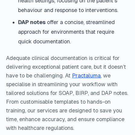
health settings, focusing on the patient's
behaviour and response to interventions.
DAP notes
offer a concise, streamlined
approach for environments that require
quick documentation.
Adequate clinical documentation is critical for
delivering exceptional patient care, but it doesn’t
have to be challenging. At
Practaluma
, we
specialise in streamlining your workflow with
tailored solutions for SOAP, BIRP, and DAP notes.
From customisable templates to hands-on
training, our services are designed to save you
time, enhance accuracy, and ensure compliance
with healthcare regulations.