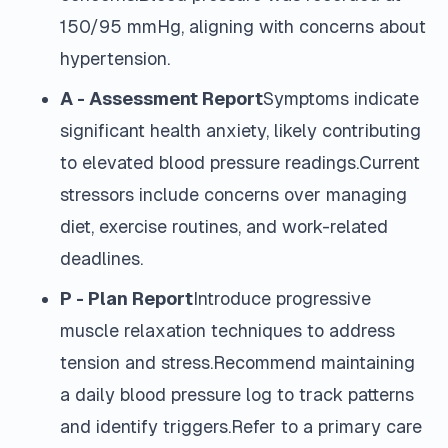
150/95 mmHg, aligning with concerns about
hypertension.
A - Assessment Report
Symptoms indicate
significant health anxiety, likely contributing
to elevated blood pressure readings.Current
stressors include concerns over managing
diet, exercise routines, and work-related
deadlines.
P - Plan Report
Introduce progressive
muscle relaxation techniques to address
tension and stress.Recommend maintaining
a daily blood pressure log to track patterns
and identify triggers.Refer to a primary care