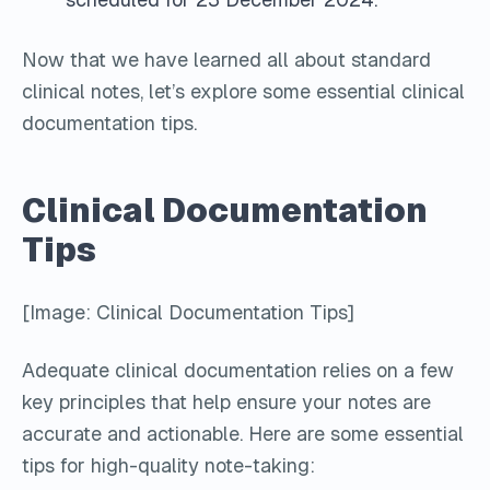
Now that we have learned all about standard
clinical notes, let’s explore some essential clinical
documentation tips.
Clinical Documentation
Tips
[Image: Clinical Documentation Tips]
Adequate clinical documentation relies on a few
key principles that help ensure your notes are
accurate and actionable. Here are some essential
tips for high-quality note-taking: