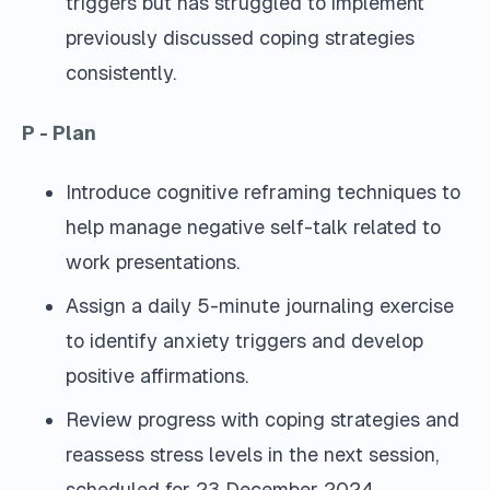
triggers but has struggled to implement
previously discussed coping strategies
consistently.
P - Plan
Introduce cognitive reframing techniques to
help manage negative self-talk related to
work presentations.
Assign a daily 5-minute journaling exercise
to identify anxiety triggers and develop
positive affirmations.
Review progress with coping strategies and
reassess stress levels in the next session,
scheduled for 23 December 2024.