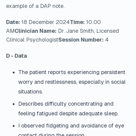
example of a DAP note.
Date:
18 December 2024
Time:
10:00
AM
Clinician Name:
Dr. Jane Smith, Licensed
Clinical Psychologist
Session Number:
4
D - Data
The patient reports experiencing persistent
worry and restlessness, especially in social
situations.
Describes difficulty concentrating and
feeling fatigued despite adequate sleep.
I observed fidgeting and avoidance of eye
contact during the session.