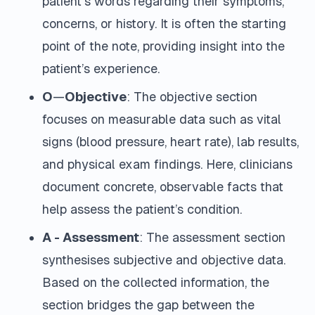
patient's words regarding their symptoms,
concerns, or history. It is often the starting
point of the note, providing insight into the
patient’s experience.
O
—
Objective
: The objective section
focuses on measurable data such as vital
signs (blood pressure, heart rate), lab results,
and physical exam findings. Here, clinicians
document concrete, observable facts that
help assess the patient’s condition.
A - Assessment
: The assessment section
synthesises subjective and objective data.
Based on the collected information, the
section bridges the gap between the