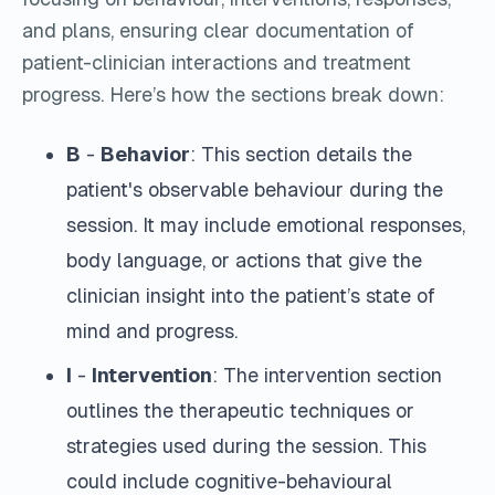
and plans, ensuring clear documentation of
patient-clinician interactions and treatment
progress.
Here’s how the sections break down:
B
-
Behavior
: This section details the
patient's observable behaviour during the
session. It may include emotional responses,
body language, or actions that give the
clinician insight into the patient’s state of
mind and progress.
I
-
Intervention
: The intervention section
outlines the therapeutic techniques or
strategies used during the session. This
could include cognitive-behavioural