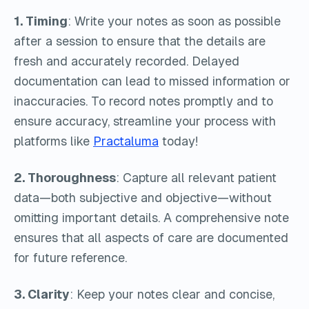
1. Timing
: Write your notes as soon as possible
after a session to ensure that the details are
fresh and accurately recorded. Delayed
documentation can lead to missed information or
inaccuracies. To record notes promptly and to
ensure accuracy, streamline your process with
platforms like
Practaluma
today!
2. Thoroughness
: Capture all relevant patient
data—both subjective and objective—without
omitting important details. A comprehensive note
ensures that all aspects of care are documented
for future reference.
3. Clarity
: Keep your notes clear and concise,