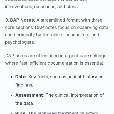
interventions, responses, and plans.
3. DAP Notes
: A streamlined format with three
core sections, DAP notes focus on observing data
used primarily by therapists, counsellors, and
psychologists.
DAP notes are often used in urgent care settings,
where fast, efficient documentation is essential.
Data
: Key facts, such as patient history or
findings.
Assessment
: The clinical interpretation of
the data.
Plan
: The proposed treatment or action.