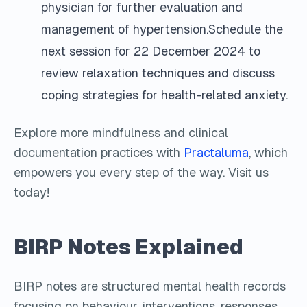
physician for further evaluation and
management of hypertension.Schedule the
next session for 22 December 2024 to
review relaxation techniques and discuss
coping strategies for health-related anxiety.
Explore more mindfulness and clinical
documentation practices with
Practaluma
, which
empowers you every step of the way. Visit us
today!
BIRP Notes Explained
BIRP notes are structured mental health records
focusing on behaviour, interventions, responses,