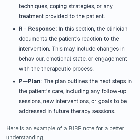
techniques, coping strategies, or any
treatment provided to the patient.
R
-
Response
: In this section, the clinician
documents the patient’s reaction to the
intervention. This may include changes in
behaviour, emotional state, or engagement
with the therapeutic process.
P
—
Plan
: The plan outlines the next steps in
the patient's care, including any follow-up
sessions, new interventions, or goals to be
addressed in future therapy sessions.
Here is an example of a BIRP note for a better
understanding.