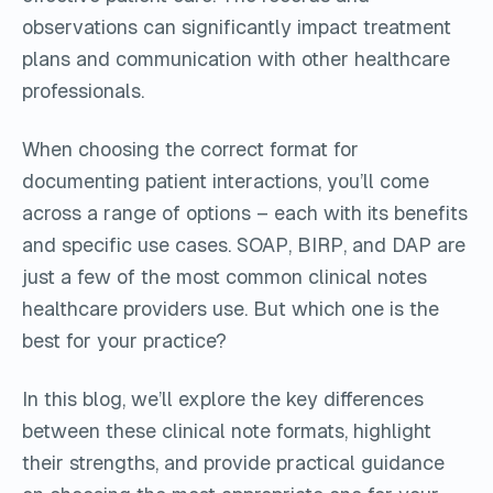
observations can significantly impact treatment
plans and communication with other healthcare
professionals.
When choosing the correct format for
documenting patient interactions, you’ll come
across a range of options – each with its benefits
and specific use cases. SOAP, BIRP, and DAP are
just a few of the most common clinical notes
healthcare providers use. But which one is the
best for your practice?
In this blog, we’ll explore the key differences
between these clinical note formats, highlight
their strengths, and provide practical guidance