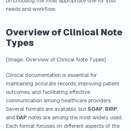
on choosing the most appropriate one for your
needs and workflow.
Overview of Clinical Note
Types
[Image: Overview of Clinical Note Types]
Clinical documentation is essential for
maintaining accurate records, improving patient
outcomes, and facilitating effective
communication among healthcare providers.
Several formats are available, but
SOAP
,
BIRP
,
and
DAP
notes are among the most widely used.
Each format focuses on different aspects of the