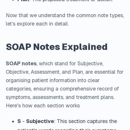
Now that we understand the common note types,
let’s explore each in detail.
SOAP Notes Explained
SOAP notes
, which stand for Subjective,
Objective, Assessment, and Plan, are essential for
organising patient information into clear
categories, ensuring a comprehensive record of
symptoms, assessments, and treatment plans.
Here's how each section works
S
-
Subjective
: This section captures the