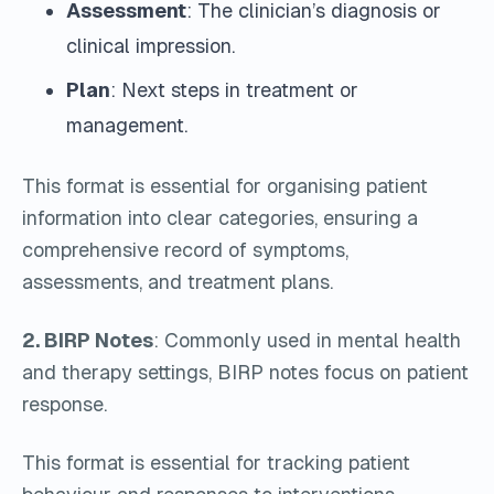
Assessment
: The clinician’s diagnosis or
clinical impression.
Plan
: Next steps in treatment or
management.
This format is essential for organising patient
information into clear categories, ensuring a
comprehensive record of symptoms,
assessments, and treatment plans.
2. BIRP Notes
: Commonly used in mental health
and therapy settings, BIRP notes focus on patient
response.
This format is essential for tracking patient