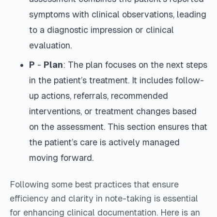
symptoms with clinical observations, leading
to a diagnostic impression or clinical
evaluation.
P
-
Plan
: The plan focuses on the next steps
in the patient’s treatment. It includes follow-
up actions, referrals, recommended
interventions, or treatment changes based
on the assessment. This section ensures that
the patient’s care is actively managed
moving forward.
Following some best practices that ensure
efficiency and clarity in note-taking is essential
for enhancing clinical documentation. Here is an