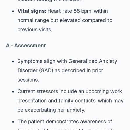
Vital signs:
Heart rate 88 bpm, within
normal range but elevated compared to
previous visits.
A - Assessment
Symptoms align with Generalized Anxiety
Disorder (GAD) as described in prior
sessions.
Current stressors include an upcoming work
presentation and family conflicts, which may
be exacerbating her anxiety.
The patient demonstrates awareness of