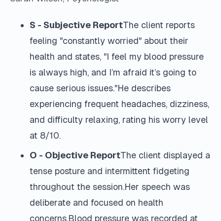
S - Subjective Report
The client reports
feeling "constantly worried" about their
health and states, "I feel my blood pressure
is always high, and I’m afraid it’s going to
cause serious issues."He describes
experiencing frequent headaches, dizziness,
and difficulty relaxing, rating his worry level
at 8/10.
O - Objective Report
The client displayed a
tense posture and intermittent fidgeting
throughout the session.Her speech was
deliberate and focused on health
concerns.Blood pressure was recorded at