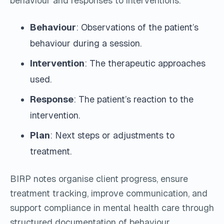
behaviour and responses to interventions.
Behaviour
: Observations of the patient’s
behaviour during a session.
Intervention
: The therapeutic approaches
used.
Response
: The patient’s reaction to the
intervention.
Plan
: Next steps or adjustments to
treatment.
BIRP notes organise client progress, ensure
treatment tracking, improve communication, and
support compliance in mental health care through
structured documentation of behaviour,