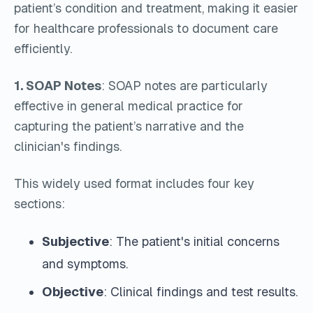
patient’s condition and treatment, making it easier
for healthcare professionals to document care
efficiently.
1. SOAP Notes
: SOAP notes are particularly
effective in general medical practice for
capturing the patient’s narrative and the
clinician's findings.
This widely used format includes four key
sections:
Subjective
: The patient's initial concerns
and symptoms.
Objective
: Clinical findings and test results.