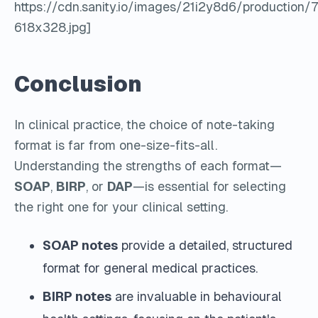
https://cdn.sanity.io/images/21i2y8d6/product
618x328.jpg]
Conclusion
In clinical practice, the choice of note-taking
format is far from one-size-fits-all.
Understanding the strengths of each format—
SOAP
,
BIRP
, or
DAP
—is essential for selecting
the right one for your clinical setting.
SOAP notes
provide a detailed, structured
format for general medical practices.
BIRP notes
are invaluable in behavioural