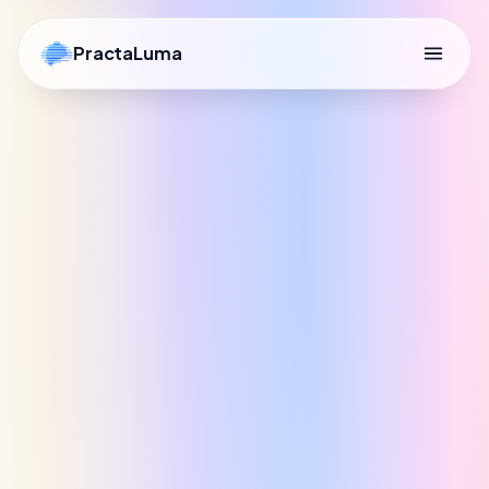
PractaLuma