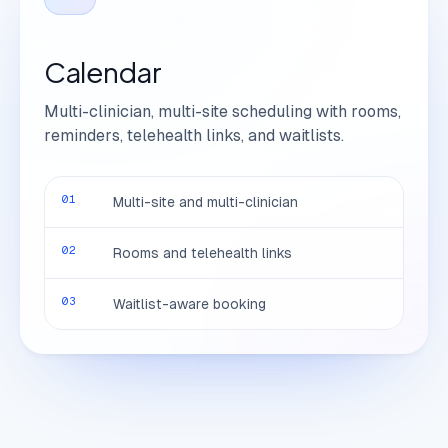
Calendar
Multi-clinician, multi-site scheduling with rooms,
reminders, telehealth links, and waitlists.
01
Multi-site and multi-clinician
02
Rooms and telehealth links
03
Waitlist-aware booking