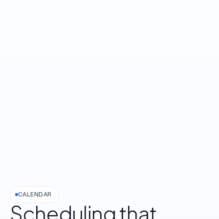
CALENDAR
Scheduling
that