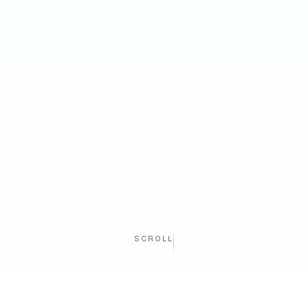
SCROLL