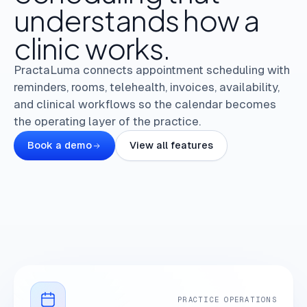
understands
how
a
clinic
works.
PractaLuma connects appointment scheduling with
reminders, rooms, telehealth, invoices, availability,
and clinical workflows so the calendar becomes
the operating layer of the practice.
Book a demo
View all features
PRACTICE OPERATIONS