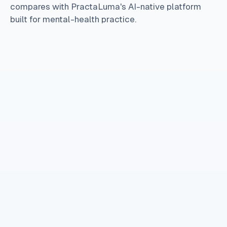
compares with PractaLuma's AI-native platform
built for mental-health practice.