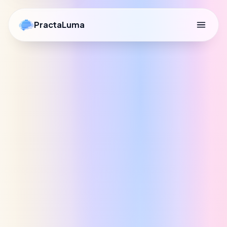
PractaLuma