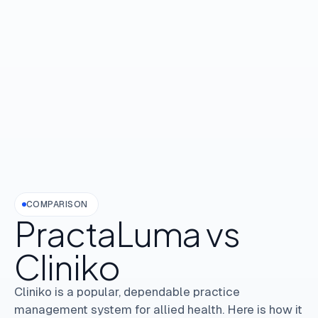
COMPARISON
PractaLuma
vs
Cliniko
Cliniko is a popular, dependable practice
management system for allied health. Here is how it